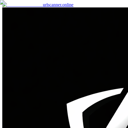
urlscanner
.online