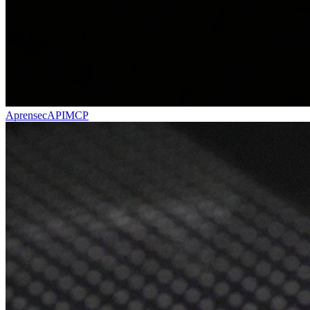
Aprensec
API
MCP