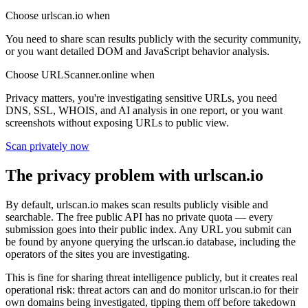
Choose urlscan.io when
You need to share scan results publicly with the security community,
or you want detailed DOM and JavaScript behavior analysis.
Choose URLScanner.online when
Privacy matters, you're investigating sensitive URLs, you need
DNS, SSL, WHOIS, and AI analysis in one report, or you want
screenshots without exposing URLs to public view.
Scan privately now
The privacy problem with urlscan.io
By default, urlscan.io makes scan results publicly visible and
searchable. The free public API has no private quota — every
submission goes into their public index. Any URL you submit can
be found by anyone querying the urlscan.io database, including the
operators of the sites you are investigating.
This is fine for sharing threat intelligence publicly, but it creates real
operational risk: threat actors can and do monitor urlscan.io for their
own domains being investigated, tipping them off before takedown