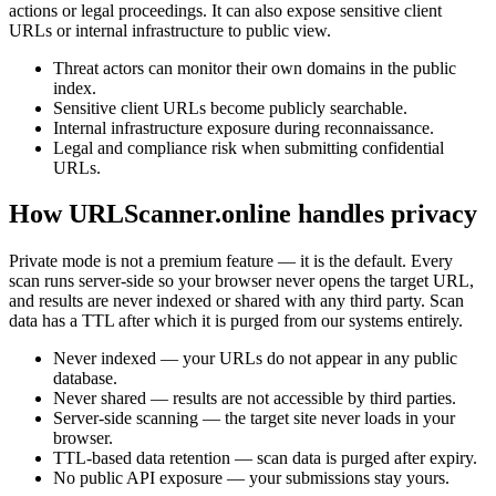
actions or legal proceedings. It can also expose sensitive client
URLs or internal infrastructure to public view.
Threat actors can monitor their own domains in the public
index.
Sensitive client URLs become publicly searchable.
Internal infrastructure exposure during reconnaissance.
Legal and compliance risk when submitting confidential
URLs.
How URLScanner.online handles privacy
Private mode is not a premium feature — it is the default. Every
scan runs server-side so your browser never opens the target URL,
and results are never indexed or shared with any third party. Scan
data has a TTL after which it is purged from our systems entirely.
Never indexed — your URLs do not appear in any public
database.
Never shared — results are not accessible by third parties.
Server-side scanning — the target site never loads in your
browser.
TTL-based data retention — scan data is purged after expiry.
No public API exposure — your submissions stay yours.