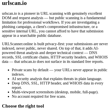
urlscan.io
urlscan.io is a pioneer in URL scanning with genuinely excellent
DOM and request analysis — but public scanning is a fundamental
limitation for professional workflows. If you are investigating a
phishing campaign, a client's compromised infrastructure, or a
sensitive internal URL, you cannot afford to have that submission
appear in a searchable public database.
URLScanner.online is built privacy-first: your submissions are never
indexed, never public, never shared. On top of that, it adds AI-
powered threat analysis and deeper technical context — DNS
records, SSL certificate chains, HTTP security headers, and WHOIS
data — that urlscan.io does not surface in its standard free reports.
Private scans by default — your URLs never appear in public
indexes.
AI security analysis that explains threats in plain language.
Deep DNS, SSL, HTTP header, and WHOIS data in every
report.
Multi-viewport screenshots (desktop, mobile, full-page).
No account required for free scans.
Choose the right tool