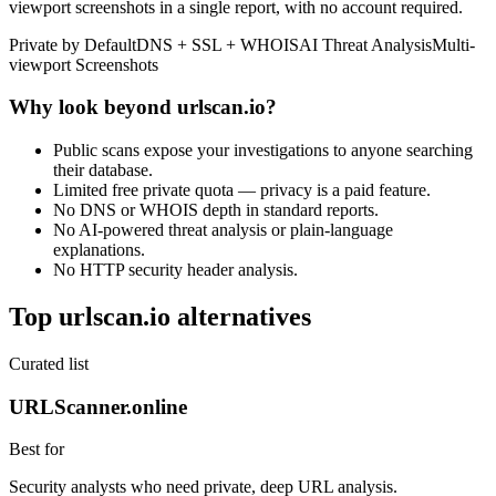
viewport screenshots in a single report, with no account required.
Private by Default
DNS + SSL + WHOIS
AI Threat Analysis
Multi-
viewport Screenshots
Why look beyond urlscan.io?
Public scans expose your investigations to anyone searching
their database.
Limited free private quota — privacy is a paid feature.
No DNS or WHOIS depth in standard reports.
No AI-powered threat analysis or plain-language
explanations.
No HTTP security header analysis.
Top urlscan.io alternatives
Curated list
URLScanner.online
Best for
Security analysts who need private, deep URL analysis.