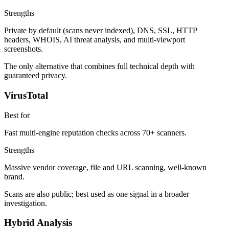
Strengths
Private by default (scans never indexed), DNS, SSL, HTTP
headers, WHOIS, AI threat analysis, and multi-viewport
screenshots.
The only alternative that combines full technical depth with
guaranteed privacy.
VirusTotal
Best for
Fast multi-engine reputation checks across 70+ scanners.
Strengths
Massive vendor coverage, file and URL scanning, well-known
brand.
Scans are also public; best used as one signal in a broader
investigation.
Hybrid Analysis