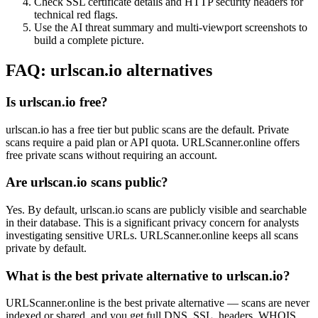
Check SSL certificate details and HTTP security headers for
technical red flags.
Use the AI threat summary and multi-viewport screenshots to
build a complete picture.
FAQ: urlscan.io alternatives
Is urlscan.io free?
urlscan.io has a free tier but public scans are the default. Private
scans require a paid plan or API quota. URLScanner.online offers
free private scans without requiring an account.
Are urlscan.io scans public?
Yes. By default, urlscan.io scans are publicly visible and searchable
in their database. This is a significant privacy concern for analysts
investigating sensitive URLs. URLScanner.online keeps all scans
private by default.
What is the best private alternative to urlscan.io?
URLScanner.online is the best private alternative — scans are never
indexed or shared, and you get full DNS, SSL, headers, WHOIS,