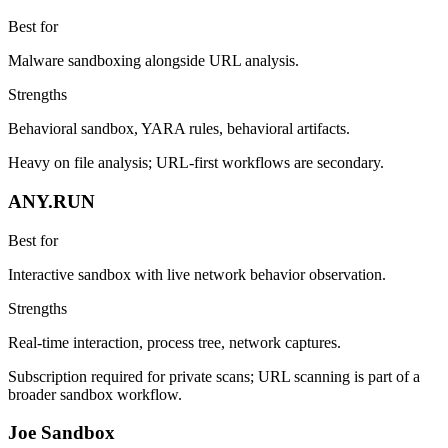
Best for
Malware sandboxing alongside URL analysis.
Strengths
Behavioral sandbox, YARA rules, behavioral artifacts.
Heavy on file analysis; URL-first workflows are secondary.
ANY.RUN
Best for
Interactive sandbox with live network behavior observation.
Strengths
Real-time interaction, process tree, network captures.
Subscription required for private scans; URL scanning is part of a
broader sandbox workflow.
Joe Sandbox