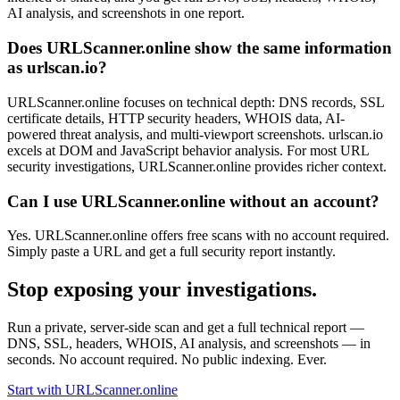
AI analysis, and screenshots in one report.
Does URLScanner.online show the same information
as urlscan.io?
URLScanner.online focuses on technical depth: DNS records, SSL
certificate details, HTTP security headers, WHOIS data, AI-
powered threat analysis, and multi-viewport screenshots. urlscan.io
excels at DOM and JavaScript behavior analysis. For most URL
security investigations, URLScanner.online provides richer context.
Can I use URLScanner.online without an account?
Yes. URLScanner.online offers free scans with no account required.
Simply paste a URL and get a full security report instantly.
Stop exposing your investigations.
Run a private, server-side scan and get a full technical report —
DNS, SSL, headers, WHOIS, AI analysis, and screenshots — in
seconds. No account required. No public indexing. Ever.
Start with URLScanner.online