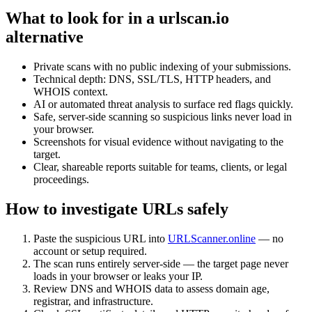
What to look for in a urlscan.io
alternative
Private scans with no public indexing of your submissions.
Technical depth: DNS, SSL/TLS, HTTP headers, and
WHOIS context.
AI or automated threat analysis to surface red flags quickly.
Safe, server-side scanning so suspicious links never load in
your browser.
Screenshots for visual evidence without navigating to the
target.
Clear, shareable reports suitable for teams, clients, or legal
proceedings.
How to investigate URLs safely
Paste the suspicious URL into
URLScanner.online
— no
account or setup required.
The scan runs entirely server-side — the target page never
loads in your browser or leaks your IP.
Review DNS and WHOIS data to assess domain age,
registrar, and infrastructure.