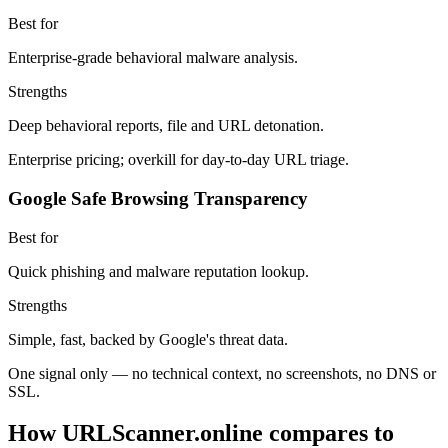
Best for
Enterprise-grade behavioral malware analysis.
Strengths
Deep behavioral reports, file and URL detonation.
Enterprise pricing; overkill for day-to-day URL triage.
Google Safe Browsing Transparency
Best for
Quick phishing and malware reputation lookup.
Strengths
Simple, fast, backed by Google's threat data.
One signal only — no technical context, no screenshots, no DNS or
SSL.
How URLScanner.online compares to