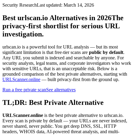
Security Research
Last updated: March 14, 2026
Best urlscan.io Alternatives in 2026
The
privacy-first shortlist for serious URL
investigation.
urlscan.io is a powerful tool for URL analysis — but its most
significant limitation is that free-tier scans are
public by default
.
Any URL you submit is indexed and searchable by anyone. For
security analysts, legal teams, and corporate investigators who work
with sensitive URLs, that is an unacceptable risk. Below is a
grounded comparison of the best private alternatives, starting with
URLScanner.online
— built privacy-first from the ground up.
Run a free private scan
See alternatives
TL;DR: Best Private Alternative
URLScanner.online
is the best private alternative to urlscan.io.
Every scan is private by default — your URLs are never indexed,
never shared, never public. You get deep DNS, SSL, HTTP
headers, WHOIS data, AI-powered threat analysis, and multi-